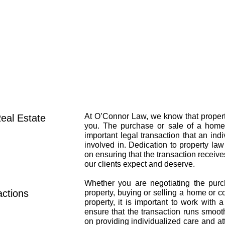
HOME
ABOUT
At O’Connor Law, we know that property
eal Estate
you. The purchase or sale of a home 
important legal transaction that an ind
involved in. Dedication to property law
on ensuring that the transaction receiv
our clients expect and deserve.​
Whether you are negotiating the pur
ctions
property, buying or selling a home or c
property, it is important to work with 
ensure that the transaction runs smoot
on providing individualized care and at