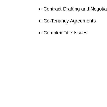
Contract Drafting and Negotia
Co-Tenancy Agreements
Complex Title Issues