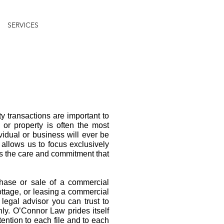
SERVICES
TESTIMONIALS
ARTICLES
CONTACT
 transactions are important to
or property is often the most
ividual or business will ever be
 allows us to focus exclusively
es the care and commitment that
chase or sale of a commercial
ottage, or leasing a commercial
a legal advisor you can trust to
hly. O’Connor Law prides itself
tention to each file and to each