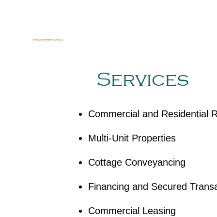
Services
Commercial and Residential R
Multi-Unit Properties
Cottage Conveyancing
Financing and Secured Transa
Commercial Leasing