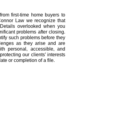
from first-time home buyers to
’Connor Law we recognize that
. Details overlooked when you
ificant problems after closing.
tify such problems before they
llenges as they arise and are
ith personal, accessible, and
rotecting our clients’ interests
te or completion of a file.