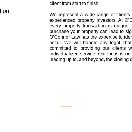
client from start to finish.
tion
We represent a wide range of clients 
experienced property investors. At O
every property transaction is unique
purchase your property can lead to sign
O’Connor Law has the expertise to iden
occur. We will handle any legal cha
committed to providing our clients w
individualized service. Our focus is on p
leading up to, and beyond, the closing da
©2021 - O'Connor Law
Property Lawyer